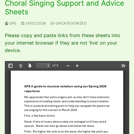
Choral Singing Support and Advice
Sheets
SPS
24/02/2026
UNCATEGORIZED
Please copy and paste links from these sheets into
your internet browser if they are not ‘live’ on your
device.