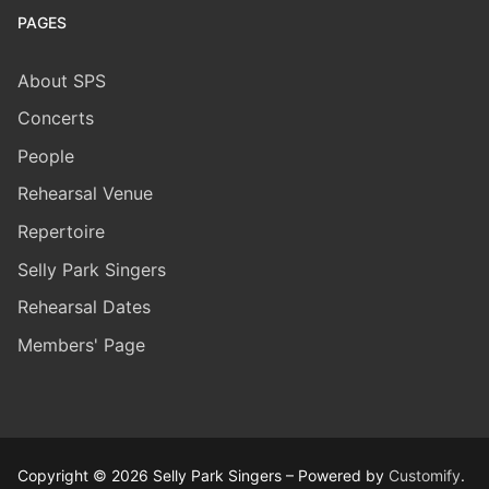
PAGES
About SPS
Concerts
People
Rehearsal Venue
Repertoire
Selly Park Singers
​Rehearsal Dates
Members' Page
Copyright © 2026 Selly Park Singers – Powered by
Customify
.