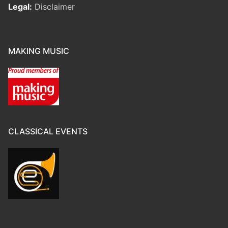
Legal:
Disclaimer
MAKING MUSIC
CLASSICAL EVENTS