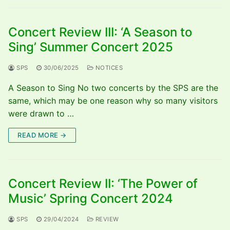
Concert Review III: ‘A Season to
Sing’ Summer Concert 2025
SPS
30/06/2025
NOTICES
A Season to Sing No two concerts by the SPS are the
same, which may be one reason why so many visitors
were drawn to …
READ MORE →
Concert Review II: ‘The Power of
Music’ Spring Concert 2024
SPS
29/04/2024
REVIEW