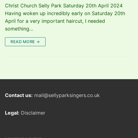
Christ Church Selly Park Saturday 20th April 2024
Having woken up incredibly early on Saturday 20th
April for a very important haircut, I needed
something…
READ MORE →
Contact us:
mail@sellyparksingers.co.uk
Legal:
Disclaimer