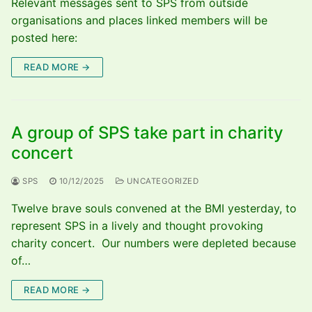
Relevant messages sent to SPS from outside
organisations and places linked members will be
posted here:
READ MORE →
A group of SPS take part in charity
concert
SPS
10/12/2025
UNCATEGORIZED
Twelve brave souls convened at the BMI yesterday, to
represent SPS in a lively and thought provoking
charity concert. Our numbers were depleted because
of…
READ MORE →