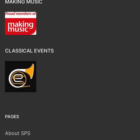
MAKING MUSIC
CLASSICAL EVENTS
PAGES
About SPS