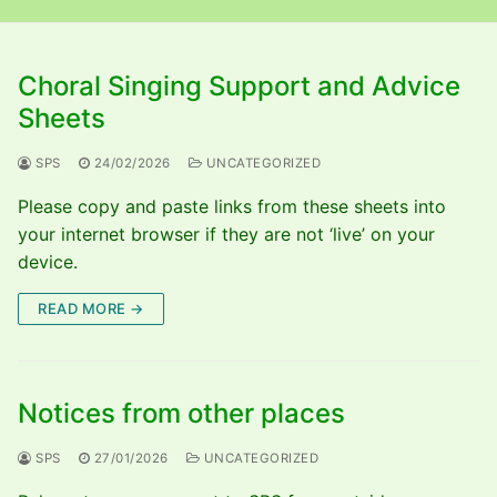
Choral Singing Support and Advice
Sheets
SPS
24/02/2026
UNCATEGORIZED
Please copy and paste links from these sheets into
your internet browser if they are not ‘live’ on your
device.
READ MORE →
Notices from other places
SPS
27/01/2026
UNCATEGORIZED