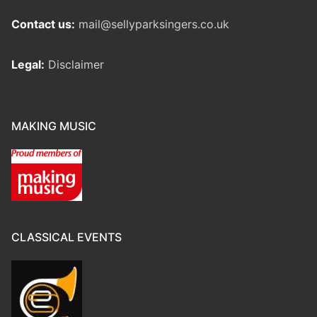
Contact us:
mail@sellyparksingers.co.uk
Legal:
Disclaimer
MAKING MUSIC
CLASSICAL EVENTS