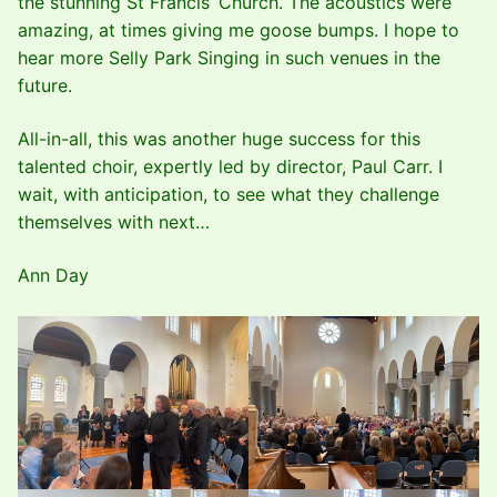
the stunning St Francis’ Church. The acoustics were
amazing, at times giving me goose bumps. I hope to
hear more Selly Park Singing in such venues in the
future.
All-in-all, this was another huge success for this
talented choir, expertly led by director, Paul Carr. I
wait, with anticipation, to see what they challenge
themselves with next…
Ann Day