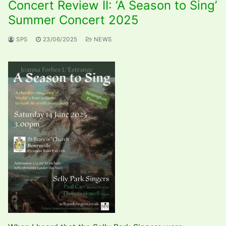
Concert Review II: ‘A Season to Sing’
Summer Concert 2025
SPS
23/06/2025
NEWS