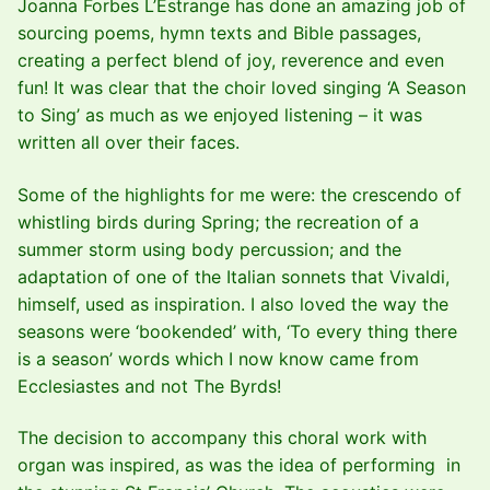
Joanna Forbes L’Estrange has done an amazing job of
sourcing poems, hymn texts and Bible passages,
creating a perfect blend of joy, reverence and even
fun! It was clear that the choir loved singing ‘A Season
to Sing’ as much as we enjoyed listening – it was
written all over their faces.
Some of the highlights for me were: the crescendo of
whistling birds during Spring; the recreation of a
summer storm using body percussion; and the
adaptation of one of the Italian sonnets that Vivaldi,
himself, used as inspiration. I also loved the way the
seasons were ‘bookended’ with, ‘To every thing there
is a season’ words which I now know came from
Ecclesiastes and not The Byrds!
The decision to accompany this choral work with
organ was inspired, as was the idea of performing in