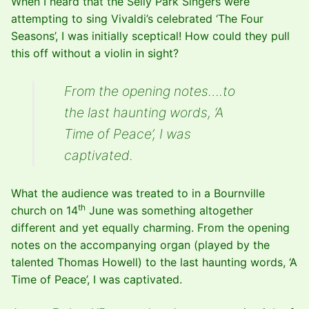
When I heard that the Selly Park Singers were
attempting to sing Vivaldi’s celebrated ‘The Four
Seasons’, I was initially sceptical! How could they pull
this off without a violin in sight?
From the opening notes….to
the last haunting words, ‘A
Time of Peace’, I was
captivated.
What the audience was treated to in a Bournville
th
church on 14
June was something altogether
different and yet equally charming. From the opening
notes on the accompanying organ (played by the
talented Thomas Howell) to the last haunting words, ‘A
Time of Peace’, I was captivated.