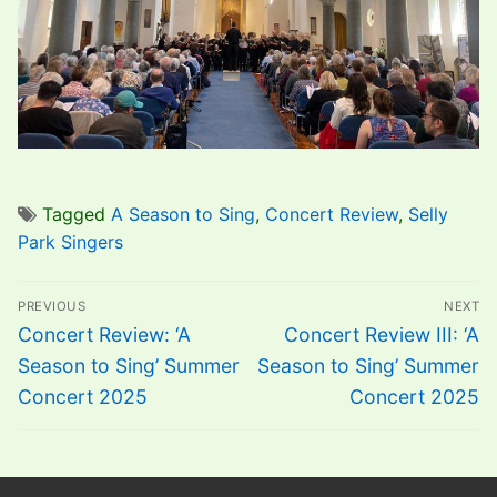
Tagged
A Season to Sing
,
Concert Review
,
Selly
Park Singers
Post
PREVIOUS
NEXT
navigation
Previous
Next
Concert Review: ‘A
Concert Review III: ‘A
post:
post:
Season to Sing’ Summer
Season to Sing’ Summer
Concert 2025
Concert 2025