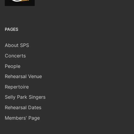
PAGES
About SPS
Concerts
People
Rehearsal Venue
Repertoire
Selly Park Singers
​Rehearsal Dates
Members' Page