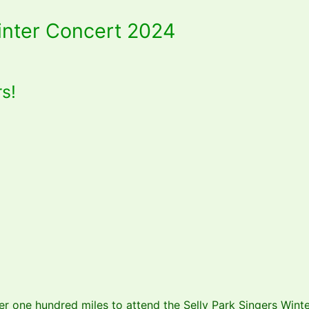
Winter Concert 2024
rs!
r one hundred miles to attend the Selly Park Singers Winte