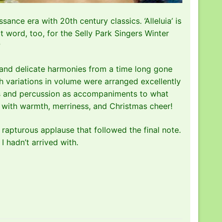
ance era with 20th century classics. ‘Alleluia’ is
t word, too, for the Selly Park Singers Winter
?
 and delicate harmonies from a time long gone
h variations in volume were arranged excellently
lls and percussion as accompaniments to what
ed with warmth, merriness, and Christmas cheer!
rapturous applause that followed the final note.
 I hadn’t arrived with.