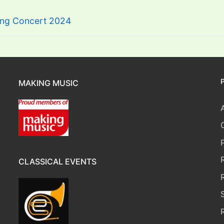
ring Concert 2024
MAKING MUSIC
CLASSICAL EVENTS