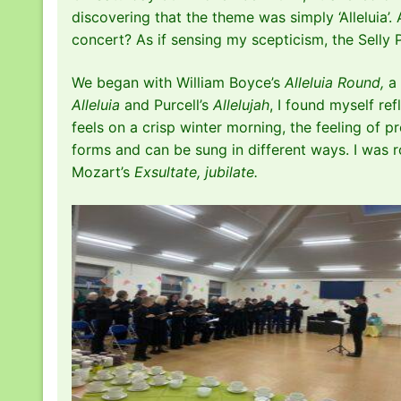
discovering that the theme was simply ‘Alleluia’.
concert? As if sensing my scepticism, the Selly
We began with William Boyce’s
Alleluia Round,
a 
Alleluia
and Purcell’s
Allelujah
, I found myself re
feels on a crisp winter morning, the feeling of
forms and can be sung in different ways. I was
Mozart’s
Exsultate, jubilate.