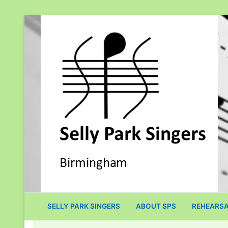
Skip
to
content
SELLY PARK SINGERS
ABOUT SPS
REHEARSA