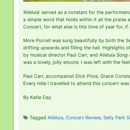
‘Alleluia’ served as a constant for the performan
a simple word that holds within it all the praise
Concert, for what else is this time of year for, 
More Purcell was sung beautifully by both the S
drifting upwards and filling the hall. Highlights
by musical director Paul Carr, and
Alleluia Song
was a lovely, jolly encore. I was left with the f
Paul Carr, accompanist Dick Price, Grace Constab
Every mile I travelled to attend this concert was w
By Katie Day
Tagged
Alleluia
,
Concert Review
,
Selly Park S