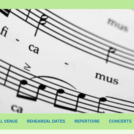
L VENUE
​REHEARSAL DATES
REPERTOIRE
CONCERTS