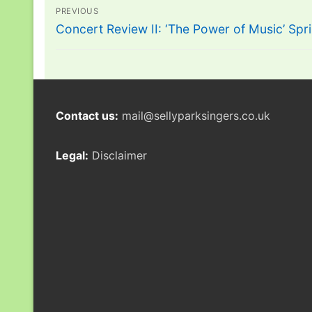
Post
PREVIOUS
navigation
Previous
Concert Review II: ‘The Power of Music’ Sp
post:
Contact us:
mail@sellyparksingers.co.uk
Legal:
Disclaimer