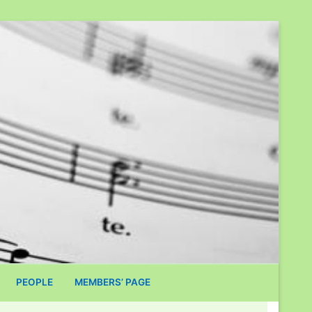
PEOPLE
MEMBERS’ PAGE