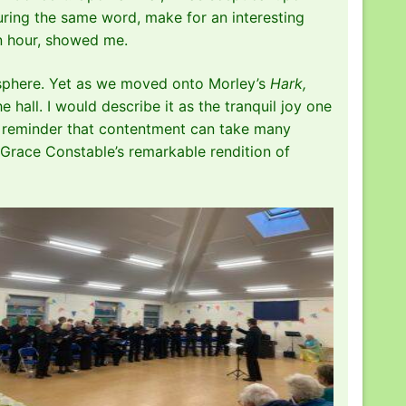
aturing the same word, make for an interesting
an hour, showed me.
mosphere. Yet as we moved onto Morley’s
Hark,
 hall. I would describe it as the tranquil joy one
 a reminder that contentment can take many
r Grace Constable’s remarkable rendition of