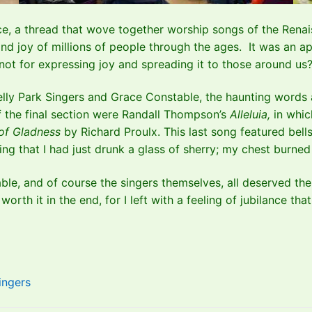
ce, a thread that wove together worship songs of the Renaiss
 and joy of millions of people through the ages. It was an ap
if not for expressing joy and spreading it to those around us
elly Park Singers and Grace Constable, the haunting words
 of the final section were Randall Thompson’s
Alleluia,
in whic
 of Gladness
by Richard Proulx. This last song featured be
eeling that I had just drunk a glass of sherry; my chest burn
le, and of course the singers themselves, all deserved the 
orth it in the end, for I left with a feeling of jubilance that
ingers