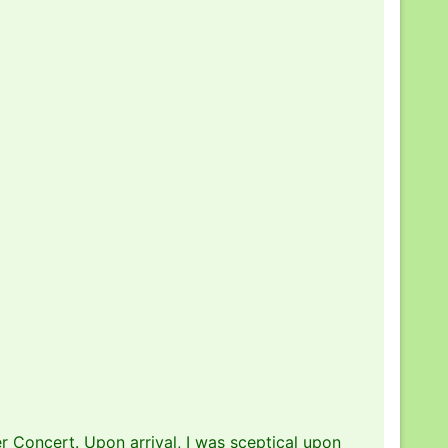
r Concert. Upon arrival, I was sceptical upon