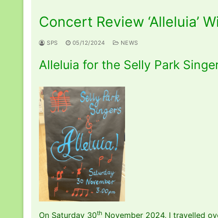
Concert Review ‘Alleluia’ 
SPS
05/12/2024
NEWS
Alleluia for the Selly Park Singe
th
On Saturday 30
November 2024, I travelled ove