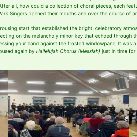
 After all, how could a collection of choral pieces, each fe
 Park Singers opened their mouths and over the course of 
rousing start that established the bright, celebratory at
flecting on the melancholy minor key that echoed through the
 pressing your hand against the frosted windowpane. It was
 roused again by
Hallelujah Chorus (Messiah)
just in time fo